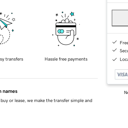
Fre
Sec
sy transfers
Hassle free payments
Loca
in names
Ne
buy or lease, we make the transfer simple and