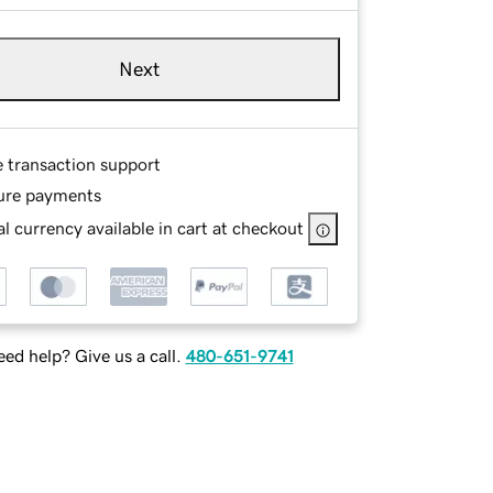
Next
e transaction support
ure payments
l currency available in cart at checkout
ed help? Give us a call.
480-651-9741