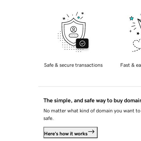
Safe & secure transactions
Fast & ea
The simple, and safe way to buy doma
No matter what kind of domain you want to 
safe.
Here's how it works