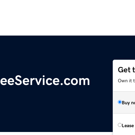
Get 
eeService.com
Own it 
Buy n
Lease