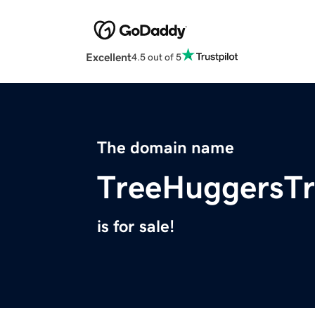
Excellent
4.5 out of 5
The domain name
TreeHuggersTr
is for sale!