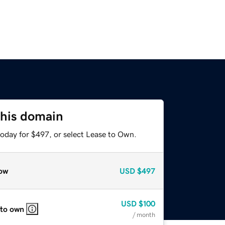
this domain
today for $497, or select Lease to Own.
ow
USD
$497
USD
$100
 to own
/ month