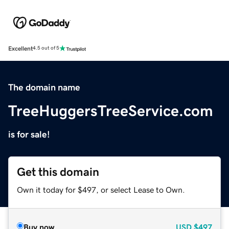
Excellent
4.5 out of 5
The domain name
TreeHuggersTreeService.com
is for sale!
Get this domain
Own it today for $497, or select Lease to Own.
Buy now
USD
$497