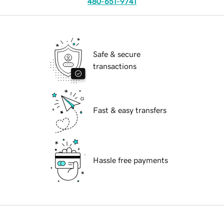
480-651-9741
Safe & secure
transactions
Fast & easy transfers
Hassle free payments