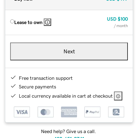
USD
$100
Lease to own
/ month
Next
Free transaction support
Secure payments
Local currency available in cart at checkout
Need help? Give us a call.