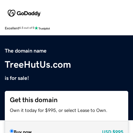
Excellent
4.5 out of 5
The domain name
TreeHutUs.com
is for sale!
Get this domain
Own it today for $995, or select Lease to Own.
Buy now
USD
$995