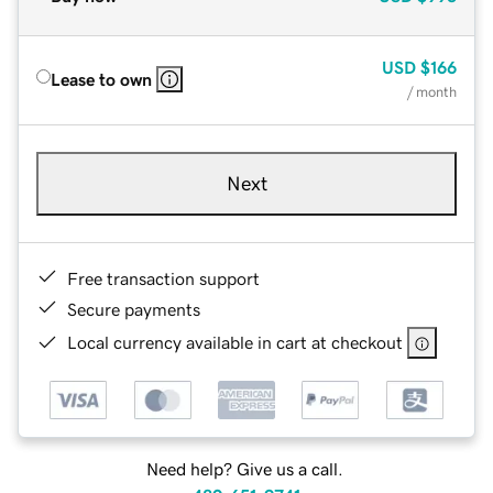
USD
$166
Lease to own
/ month
Next
Free transaction support
Secure payments
Local currency available in cart at checkout
Need help? Give us a call.