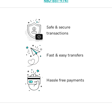
480-651-9741
Safe & secure
transactions
Fast & easy transfers
Hassle free payments