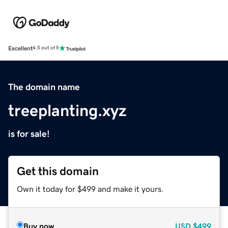
Excellent
4.5 out of 5
The domain name
treeplanting.xyz
is for sale!
Get this domain
Own it today for $499 and make it yours.
Buy now
USD
$499