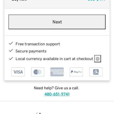
Next
Free transaction support
Secure payments
Local currency available in cart at checkout
Need help? Give us a call.
480-651-9741