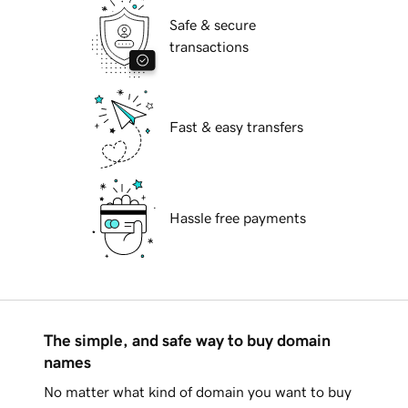
Safe & secure
transactions
Fast & easy transfers
Hassle free payments
The simple, and safe way to buy domain
names
No matter what kind of domain you want to buy