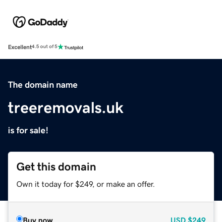
Excellent
4.5 out of 5
The domain name
treeremovals.uk
is for sale!
Get this domain
Own it today for $249, or make an offer.
Buy now
USD
$249