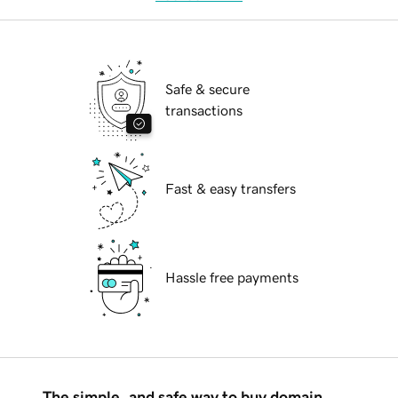
Safe & secure
transactions
Fast & easy transfers
Hassle free payments
The simple, and safe way to buy domain