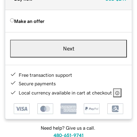
Make an offer
Next
Free transaction support
Secure payments
Local currency available in cart at checkout
Need help? Give us a call.
480-651-9741