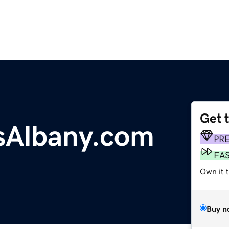
Get 
sAlbany.com
PR
FA
Own it t
Buy n