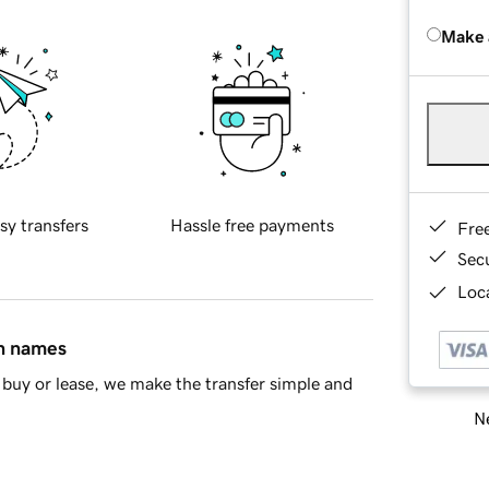
Make 
sy transfers
Hassle free payments
Fre
Sec
Loca
in names
buy or lease, we make the transfer simple and
Ne