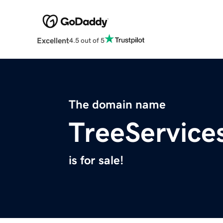
Excellent
4.5 out of 5
The domain name
TreeService
is for sale!