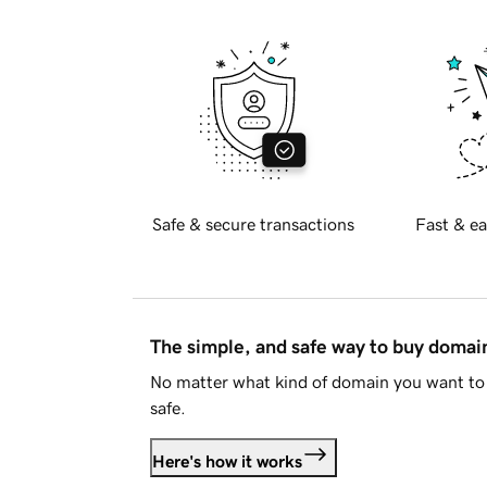
Safe & secure transactions
Fast & ea
The simple, and safe way to buy doma
No matter what kind of domain you want to 
safe.
Here's how it works