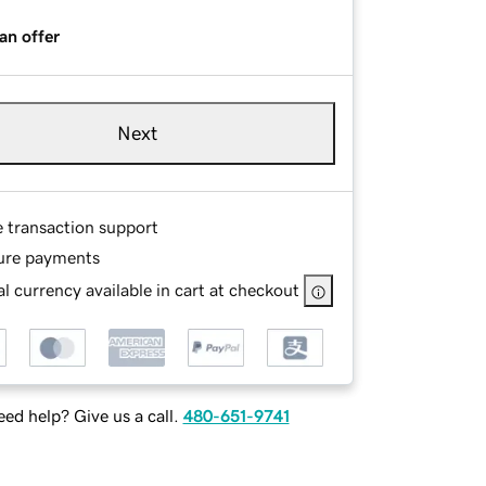
an offer
Next
e transaction support
ure payments
l currency available in cart at checkout
ed help? Give us a call.
480-651-9741