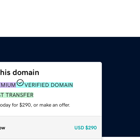
this domain
EMIUM
VERIFIED DOMAIN
ST TRANSFER
oday for $290, or make an offer.
ow
USD
$290