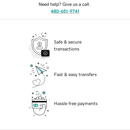
Need help? Give us a call.
480-651-9741
Safe & secure
transactions
Fast & easy transfers
Hassle free payments