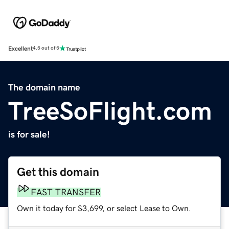
Excellent
4.5 out of 5
The domain name
TreeSoFlight.com
is for sale!
Get this domain
FAST TRANSFER
Own it today for $3,699, or select Lease to Own.