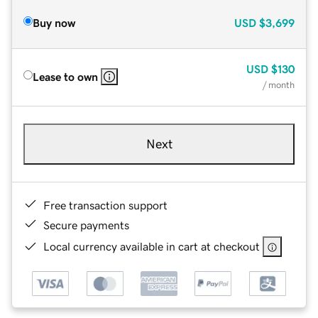
Buy now
USD
$3,699
USD
$130
Lease to own
/ month
Next
Free transaction support
Secure payments
Local currency available in cart at checkout