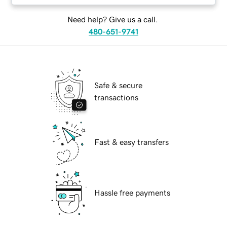
Need help? Give us a call.
480-651-9741
Safe & secure
transactions
Fast & easy transfers
Hassle free payments