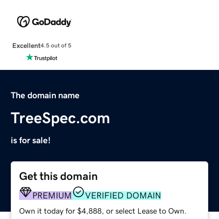
Excellent
4.5 out of 5
The domain name
TreeSpec.com
is for sale!
Get this domain
PREMIUM
VERIFIED DOMAIN
Own it today for $4,888, or select Lease to Own.