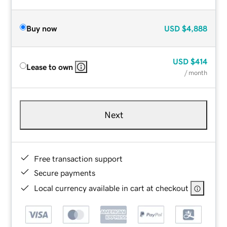
Buy now
USD
$4,888
USD
$414
Lease to own
/ month
Next
Free transaction support
Secure payments
Local currency available in cart at checkout