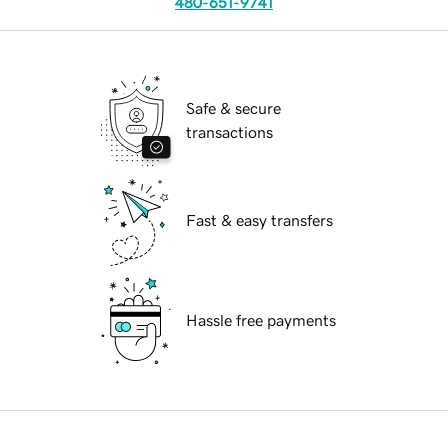
480-651-9741
Safe & secure
transactions
Fast & easy transfers
Hassle free payments