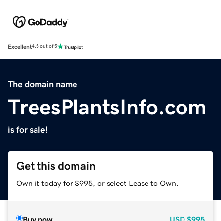
Excellent
4.5 out of 5
The domain name
TreesPlantsInfo.com
is for sale!
Get this domain
Own it today for $995, or select Lease to Own.
Buy now
USD
$995