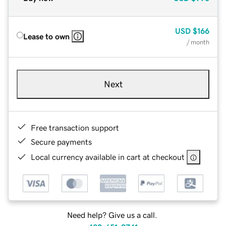
USD
$166
Lease to own
/ month
Next
Free transaction support
Secure payments
Local currency available in cart at checkout
Need help? Give us a call.