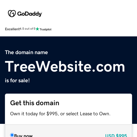
Excellent
4.5 out of 5
The domain name
TreeWebsite.com
is for sale!
Get this domain
Own it today for $995, or select Lease to Own.
Buy now
USD
$995