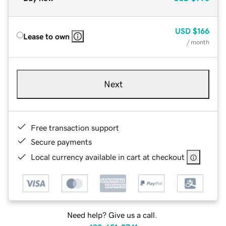
USD
$166
Lease to own
/ month
Next
Free transaction support
Secure payments
Local currency available in cart at checkout
Need help? Give us a call.