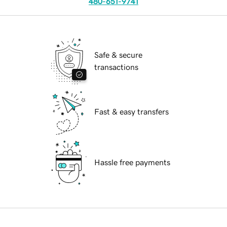
480-651-9741
Safe & secure
transactions
Fast & easy transfers
Hassle free payments