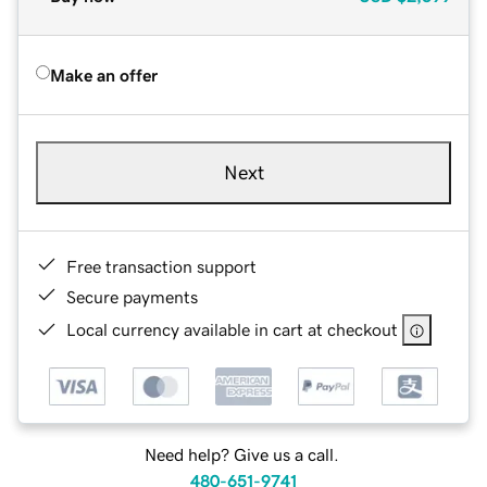
Make an offer
Next
Free transaction support
Secure payments
Local currency available in cart at checkout
Need help? Give us a call.
480-651-9741