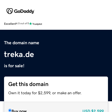
Excellent
4.5 out of 5
The domain name
treka.de
is for sale!
Get this domain
Own it today for $2,599, or make an offer.
Buy now
USD
$2,599