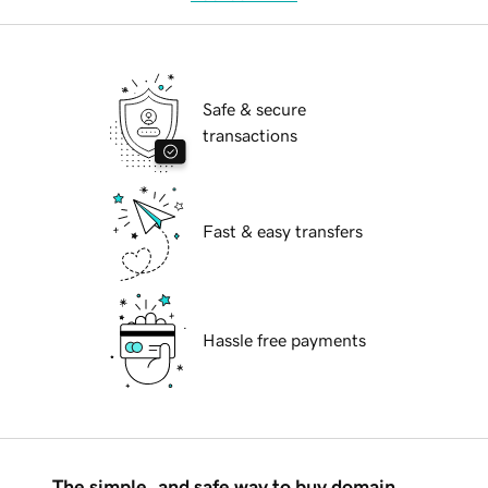
Safe & secure
transactions
Fast & easy transfers
Hassle free payments
The simple, and safe way to buy domain