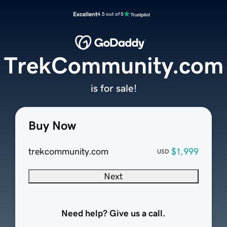
Excellent
4.5 out of 5
TrekCommunity.com
is for sale!
Buy Now
trekcommunity.com
$1,999
USD
Next
Need help? Give us a call.