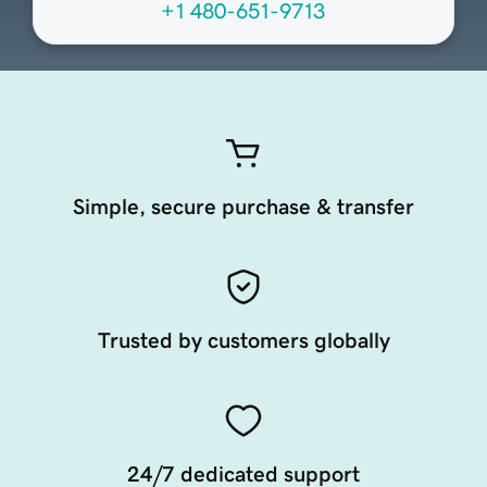
+1 480-651-9713
Simple, secure purchase & transfer
Trusted by customers globally
24/7 dedicated support