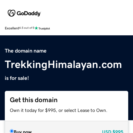
Excellent
4.5 out of 5
The domain name
TrekkingHimalayan.com
is for sale!
Get this domain
Own it today for $995, or select Lease to Own.
Buy now
USD
$995