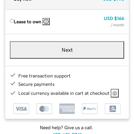
USD
$166
Lease to own
/ month
Next
Free transaction support
Secure payments
Local currency available in cart at checkout
Need help? Give us a call.