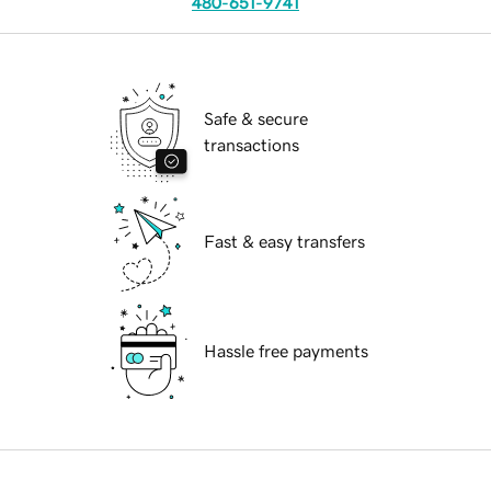
480-651-9741
Safe & secure
transactions
Fast & easy transfers
Hassle free payments