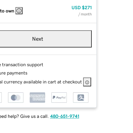
USD
$271
 to own
/ month
Next
e transaction support
ure payments
l currency available in cart at checkout
ed help? Give us a call.
480-651-9741