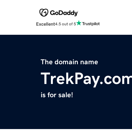
Excellent
4.5 out of 5
The domain name
TrekPay.co
is for sale!