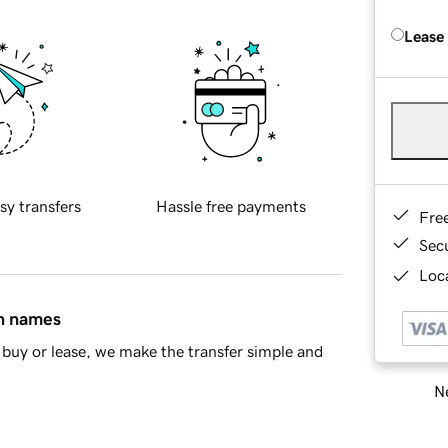
Lease
sy transfers
Hassle free payments
Fre
Sec
Loca
in names
buy or lease, we make the transfer simple and
Ne