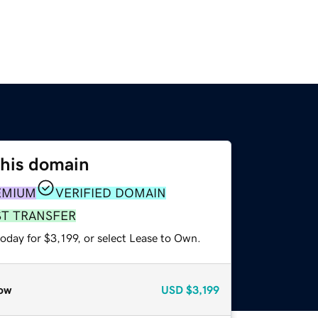
this domain
EMIUM
VERIFIED DOMAIN
ST TRANSFER
oday for $3,199, or select Lease to Own.
ow
USD
$3,199