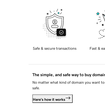
Safe & secure transactions
Fast & ea
The simple, and safe way to buy doma
No matter what kind of domain you want to 
safe.
Here's how it works