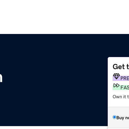
Get 
m
PR
FA
Own it t
Buy n