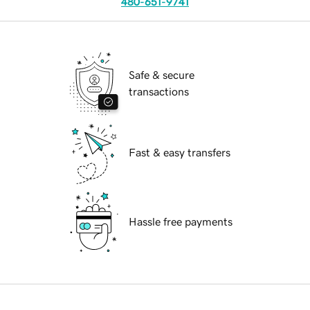
480-651-9741
Safe & secure
transactions
Fast & easy transfers
Hassle free payments