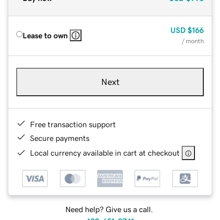
USD
$166
Lease to own
/ month
Next
Free transaction support
Secure payments
Local currency available in cart at checkout
Need help? Give us a call.