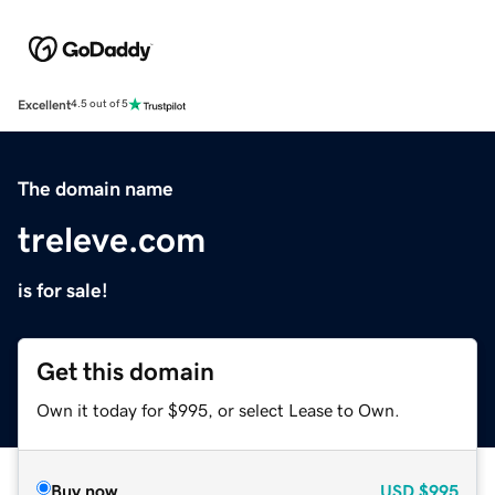
Excellent
4.5 out of 5
The domain name
treleve.com
is for sale!
Get this domain
Own it today for $995, or select Lease to Own.
Buy now
USD
$995