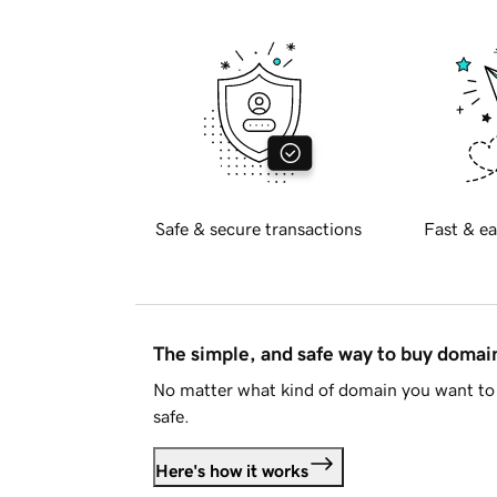
Safe & secure transactions
Fast & ea
The simple, and safe way to buy doma
No matter what kind of domain you want to 
safe.
Here's how it works