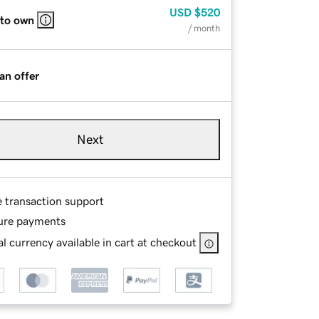
USD
$520
 to own
/ month
an offer
Next
e transaction support
ure payments
l currency available in cart at checkout