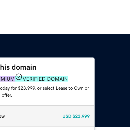
this domain
EMIUM
VERIFIED DOMAIN
today for $23,999, or select Lease to Own or
offer.
ow
USD
$23,999