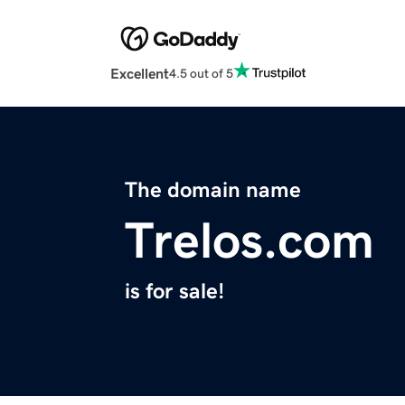
Excellent
4.5 out of 5
The domain name
Trelos.com
is for sale!