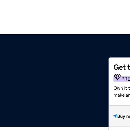
Get 
PR
Own it 
make an 
Buy n