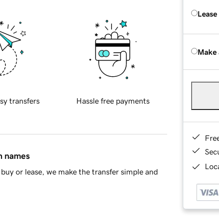
Lease
Make 
sy transfers
Hassle free payments
Fre
Sec
in names
Loca
buy or lease, we make the transfer simple and