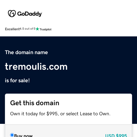
Excellent
4.5 out of 5
The domain name
tremoulis.com
is for sale!
Get this domain
Own it today for $995, or select Lease to Own.
Buy now
USD
$995