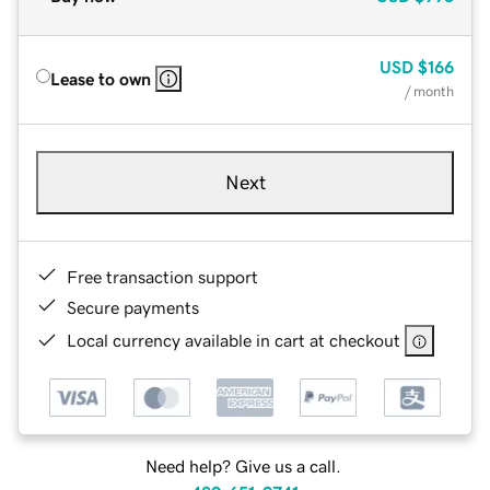
USD
$166
Lease to own
/ month
Next
Free transaction support
Secure payments
Local currency available in cart at checkout
Need help? Give us a call.