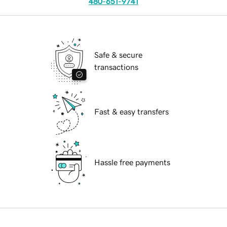
480-651-9741
Safe & secure
transactions
Fast & easy transfers
Hassle free payments