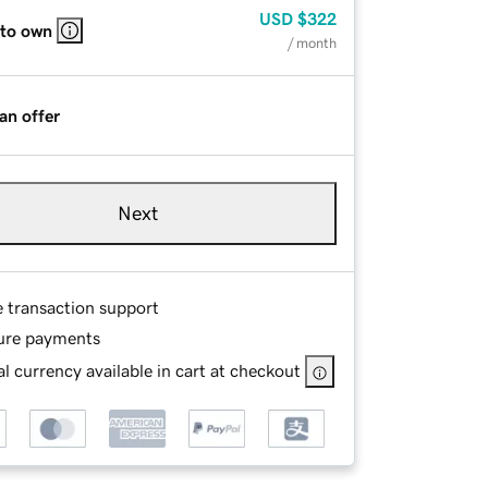
USD
$322
 to own
/ month
an offer
Next
e transaction support
ure payments
l currency available in cart at checkout