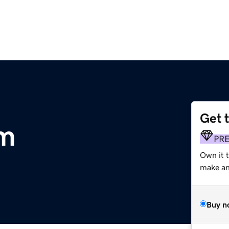
Get 
om
PR
Own it 
make an 
Buy n