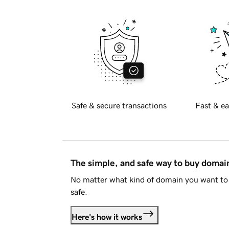
Safe & secure transactions
Fast & ea
The simple, and safe way to buy doma
No matter what kind of domain you want to 
safe.
Here's how it works