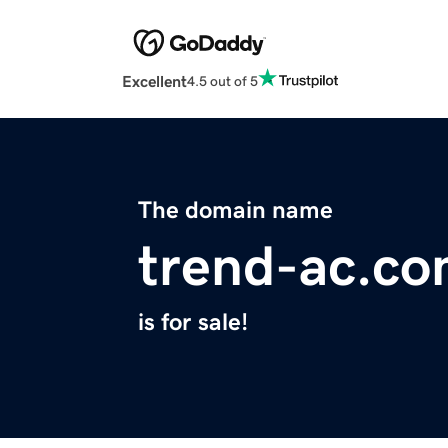
Excellent
4.5 out of 5
The domain name
trend-ac.c
is for sale!