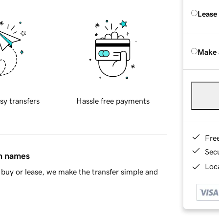
Lease
Make 
sy transfers
Hassle free payments
Fre
Sec
in names
Loca
buy or lease, we make the transfer simple and