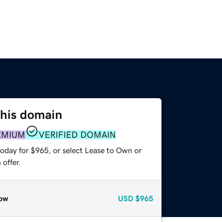
this domain
EMIUM
VERIFIED DOMAIN
today for $965, or select Lease to Own or
offer.
ow
USD
$965