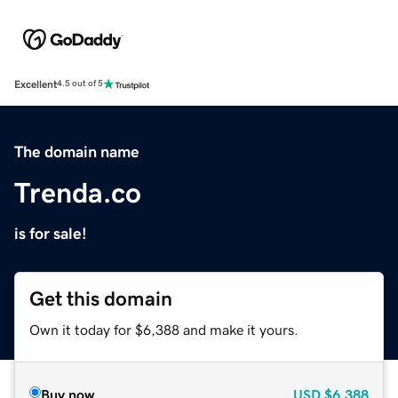
Excellent
4.5 out of 5
The domain name
Trenda.co
is for sale!
Get this domain
Own it today for $6,388 and make it yours.
Buy now
USD
$6,388