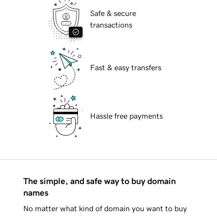
Safe & secure
transactions
Fast & easy transfers
Hassle free payments
The simple, and safe way to buy domain
names
No matter what kind of domain you want to buy