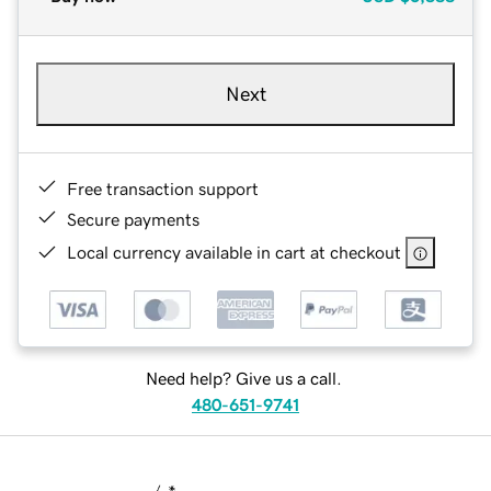
Next
Free transaction support
Secure payments
Local currency available in cart at checkout
Need help? Give us a call.
480-651-9741