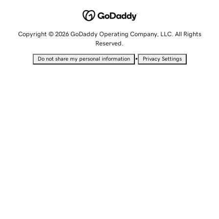
Copyright © 2026 GoDaddy Operating Company, LLC. All Rights
Reserved.
•
Do not share my personal information
Privacy Settings