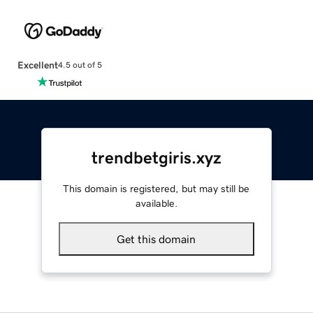
Excellent
4.5 out of 5
trendbetgiris.xyz
This domain is registered, but may still be
available.
Get this domain