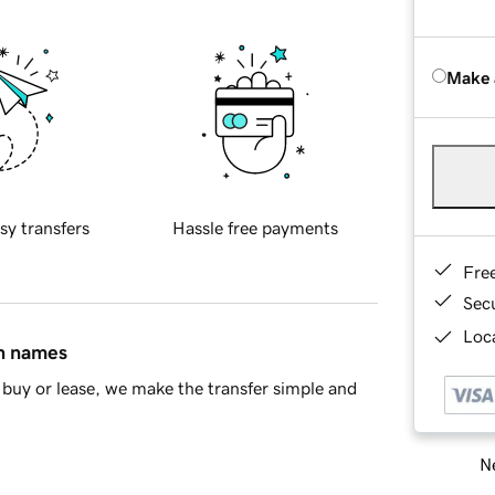
Make 
sy transfers
Hassle free payments
Fre
Sec
Loca
in names
buy or lease, we make the transfer simple and
Ne