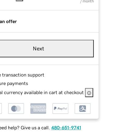
/ month
an offer
Next
e transaction support
ure payments
l currency available in cart at checkout
ed help? Give us a call.
480-651-9741