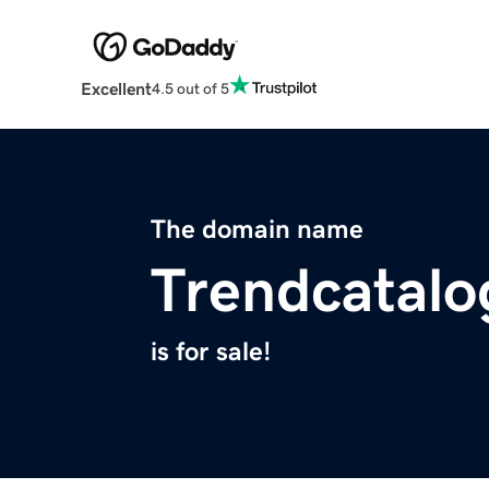
Excellent
4.5 out of 5
The domain name
Trendcatal
is for sale!