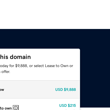
this domain
oday for $9,888, or select Lease to Own or
offer.
ow
USD
$9,888
USD
$215
 to own