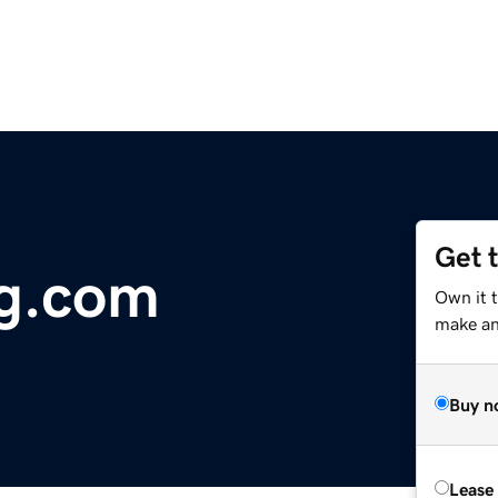
Get 
og.com
Own it t
make an 
Buy n
Lease