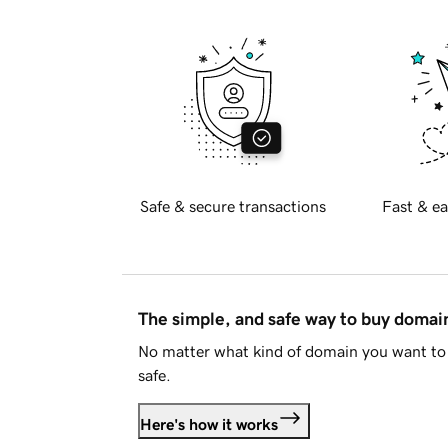
Safe & secure transactions
Fast & ea
The simple, and safe way to buy doma
No matter what kind of domain you want to 
safe.
Here's how it works