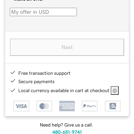
Next
Free transaction support
Secure payments
Local currency available in cart at checkout
Need help? Give us a call.
480-651-9741