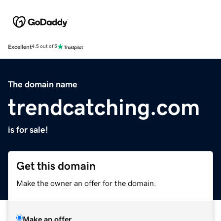
Excellent
4.5 out of 5
The domain name
trendcatching.com
is for sale!
Get this domain
Make the owner an offer for the domain.
Make an offer