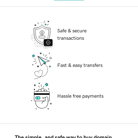
Safe & secure
transactions
Fast & easy transfers
Hassle free payments
The simple, and safe way to buy domain