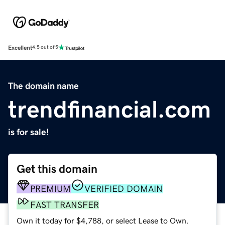
Excellent
4.5 out of 5
The domain name
trendfinancial.com
is for sale!
Get this domain
PREMIUM
VERIFIED DOMAIN
FAST TRANSFER
Own it today for $4,788, or select Lease to Own.