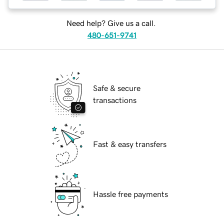
Need help? Give us a call.
480-651-9741
Safe & secure
transactions
Fast & easy transfers
Hassle free payments