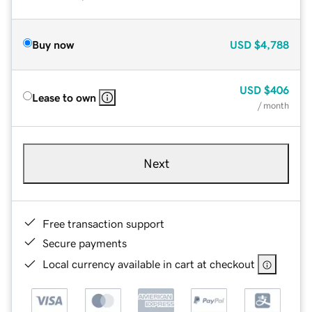
Buy now
USD
$4,788
USD
$406
Lease to own
/ month
Next
Free transaction support
Secure payments
Local currency available in cart at checkout