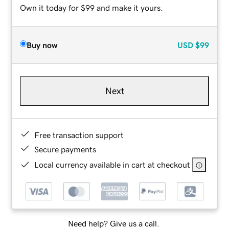
Own it today for $99 and make it yours.
Buy now
USD
$99
Next
Free transaction support
Secure payments
Local currency available in cart at checkout
Need help? Give us a call.