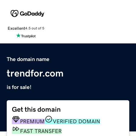
Excellent
4.5 out of 5
The domain name
trendfor.com
is for sale!
Get this domain
PREMIUM
VERIFIED DOMAIN
FAST TRANSFER