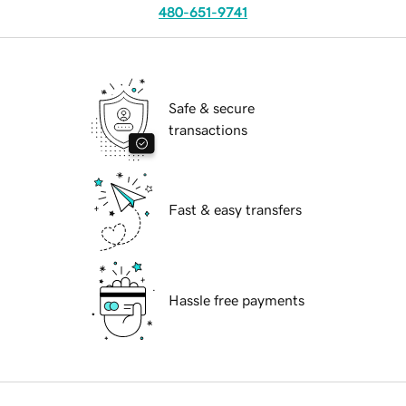
480-651-9741
Safe & secure
transactions
Fast & easy transfers
Hassle free payments