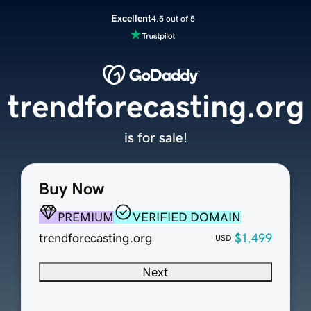
Excellent
4.5 out of 5
trendforecasting.org
is for sale!
Buy Now
PREMIUM
VERIFIED DOMAIN
trendforecasting.org
$1,499
USD
Next