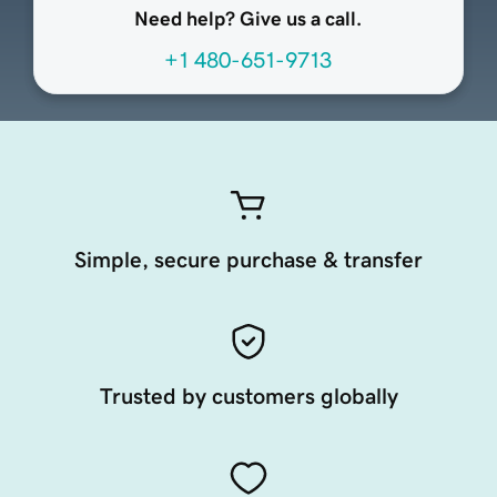
Need help? Give us a call.
+1 480-651-9713
Simple, secure purchase & transfer
Trusted by customers globally