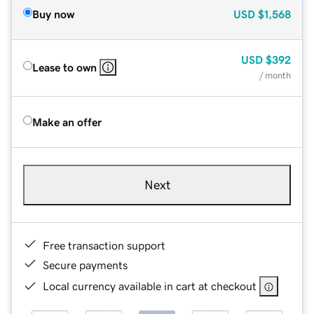
Buy now
USD
$1,568
USD
$392
Lease to own
/ month
Make an offer
Next
Free transaction support
Secure payments
Local currency available in cart at checkout