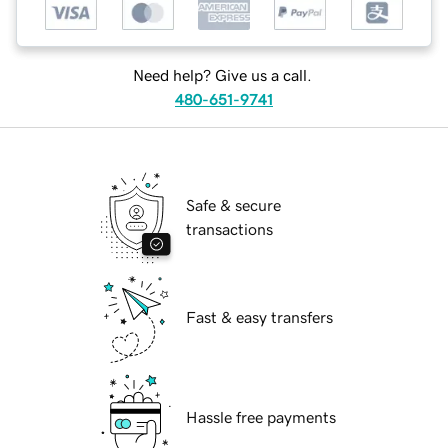
Need help? Give us a call.
480-651-9741
Safe & secure
transactions
Fast & easy transfers
Hassle free payments