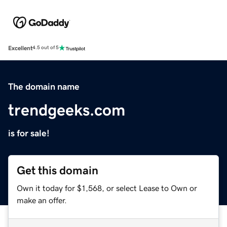
Excellent
4.5 out of 5
The domain name
trendgeeks.com
is for sale!
Get this domain
Own it today for $1,568, or select Lease to Own or
make an offer.