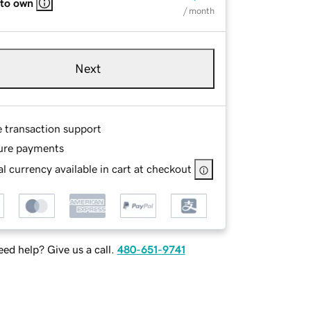
 to own
/ month
Next
e transaction support
ure payments
l currency available in cart at checkout
ed help? Give us a call.
480-651-9741