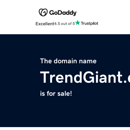
Excellent
4.5 out of 5
The domain name
TrendGiant
is for sale!