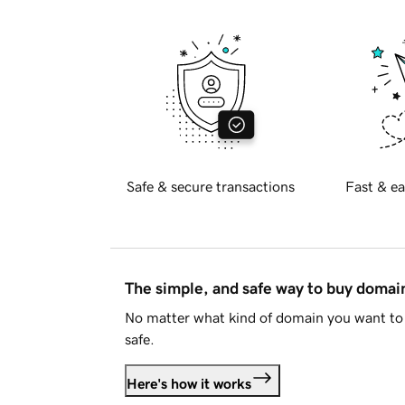
Safe & secure transactions
Fast & ea
The simple, and safe way to buy doma
No matter what kind of domain you want to 
safe.
Here's how it works