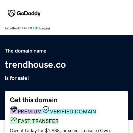
Excellent
4.5 out of 5
The domain name
trendhouse.co
is for sale!
Get this domain
PREMIUM
VERIFIED DOMAIN
FAST TRANSFER
Own it today for $1,988, or select Lease to Own.