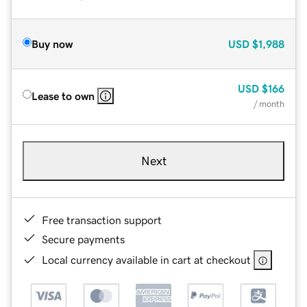
Buy now
USD
$1,988
USD
$166
Lease to own
/ month
Next
Free transaction support
Secure payments
Local currency available in cart at checkout