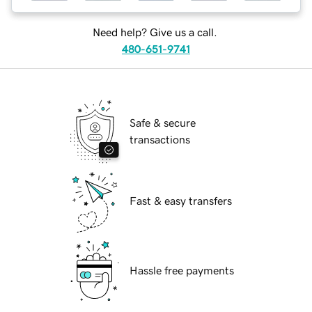
Need help? Give us a call.
480-651-9741
Safe & secure
transactions
Fast & easy transfers
Hassle free payments