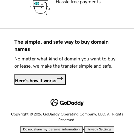
Hassle free payments
The simple, and safe way to buy domain
names
No matter what kind of domain you want to buy
or lease, we make the transfer simple and safe.
Here's how it works
Copyright © 2026 GoDaddy Operating Company, LLC. All Rights
Reserved.
•
Do not share my personal information
Privacy Settings