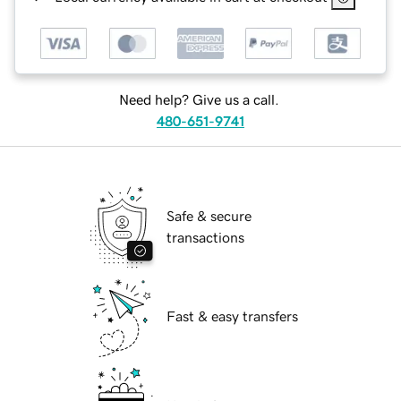
Need help? Give us a call.
480-651-9741
Safe & secure
transactions
Fast & easy transfers