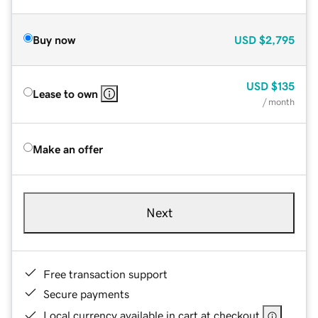
Buy now
USD
$2,795
USD
$135
Lease to own
/ month
Make an offer
Next
Free transaction support
Secure payments
Local currency available in cart at checkout