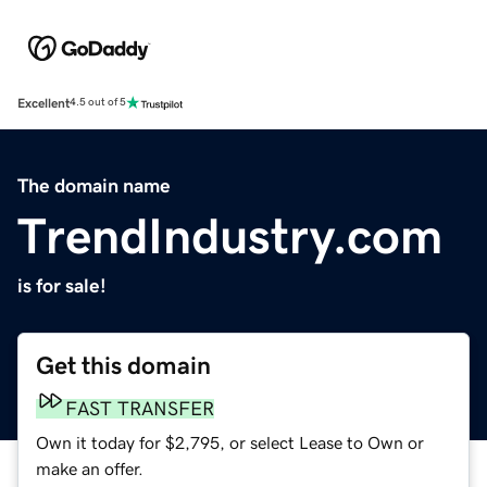
Excellent
4.5 out of 5
The domain name
TrendIndustry.com
is for sale!
Get this domain
FAST TRANSFER
Own it today for $2,795, or select Lease to Own or
make an offer.