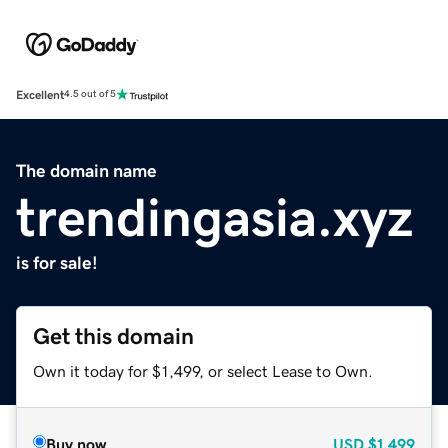
Excellent
4.5 out of 5
The domain name
trendingasia.xyz
is for sale!
Get this domain
Own it today for $1,499, or select Lease to Own.
Buy now
USD
$1,499