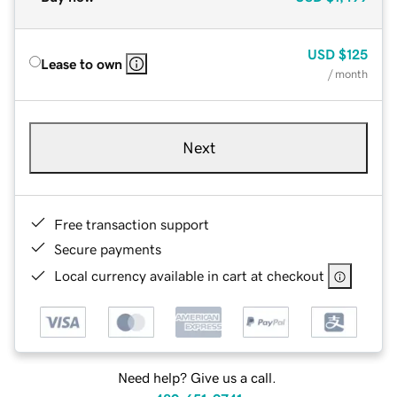
USD
$125
Lease to own
/ month
Next
Free transaction support
Secure payments
Local currency available in cart at checkout
Need help? Give us a call.