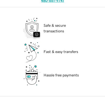
480-651-9741
Safe & secure
transactions
Fast & easy transfers
Hassle free payments