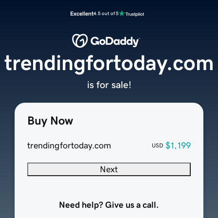
Excellent
4.5 out of 5
trendingfortoday.com
is for sale!
Buy Now
trendingfortoday.com
$1,199
USD
Next
Need help? Give us a call.