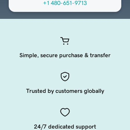
+1 480-651-9713
Simple, secure purchase & transfer
Trusted by customers globally
24/7 dedicated support