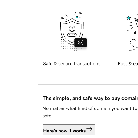
Safe & secure transactions
Fast & ea
The simple, and safe way to buy doma
No matter what kind of domain you want to 
safe.
Here's how it works