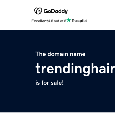
Excellent
4.5 out of 5
The domain name
trendinghai
is for sale!