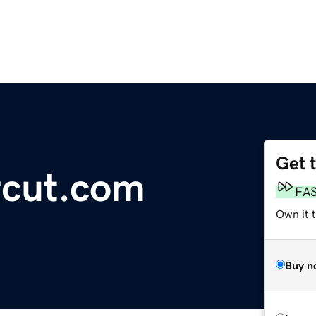
Get 
rcut.com
FA
Own it 
Buy n