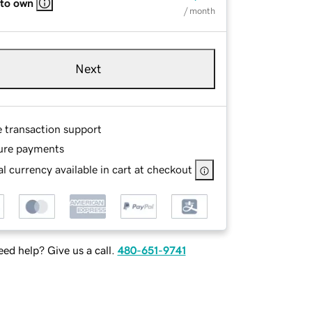
 to own
/ month
Next
e transaction support
ure payments
l currency available in cart at checkout
ed help? Give us a call.
480-651-9741