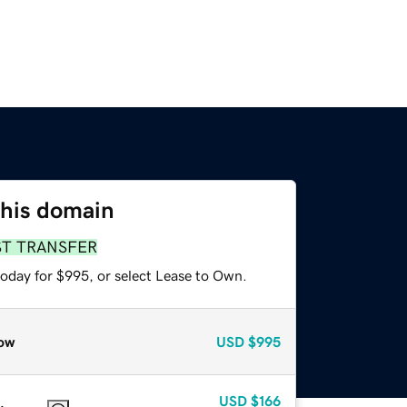
this domain
ST TRANSFER
today for $995, or select Lease to Own.
ow
USD
$995
USD
$166