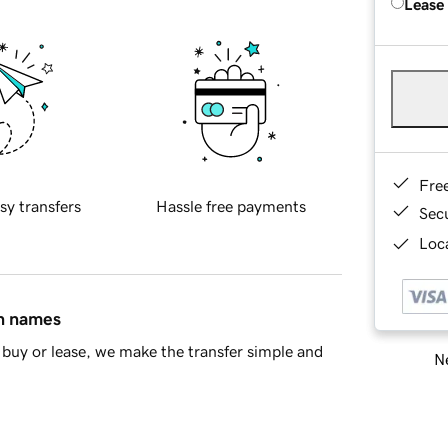
Lease
Fre
sy transfers
Hassle free payments
Sec
Loca
in names
buy or lease, we make the transfer simple and
Ne