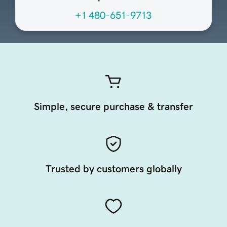
+1 480-651-9713
Simple, secure purchase & transfer
Trusted by customers globally