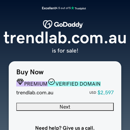
Excellent
4.5 out of 5
trendlab.com.au
is for sale!
Buy Now
PREMIUM
VERIFIED DOMAIN
trendlab.com.au
$2,597
USD
Next
Need help? Give us a call.