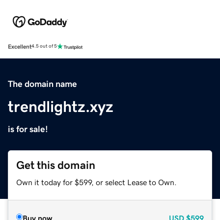
Excellent
4.5 out of 5
The domain name
trendlightz.xyz
is for sale!
Get this domain
Own it today for $599, or select Lease to Own.
Buy now
USD
$599