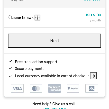
USD
$100
Lease to own
/ month
Next
Free transaction support
Secure payments
Local currency available in cart at checkout
Need help? Give us a call.