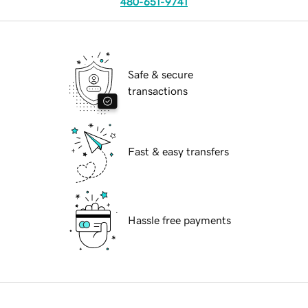
480-651-9741
Safe & secure
transactions
Fast & easy transfers
Hassle free payments