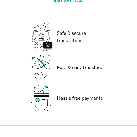
480-651-9741
Safe & secure
transactions
Fast & easy transfers
Hassle free payments