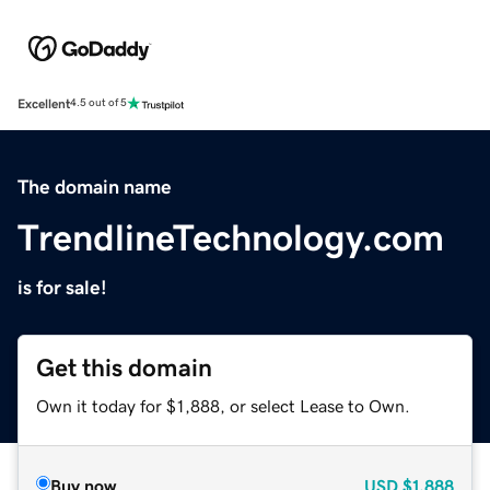
Excellent
4.5 out of 5
The domain name
TrendlineTechnology.com
is for sale!
Get this domain
Own it today for $1,888, or select Lease to Own.
Buy now
USD
$1,888