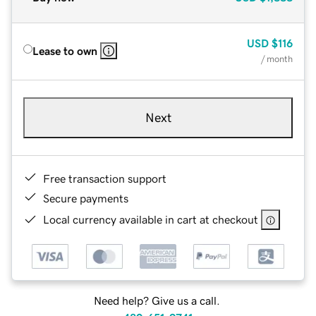
USD
$116
Lease to own
/ month
Next
Free transaction support
Secure payments
Local currency available in cart at checkout
Need help? Give us a call.