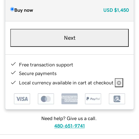
Buy now
USD
$1,450
Next
Free transaction support
Secure payments
Local currency available in cart at checkout
Need help? Give us a call.
480-651-9741