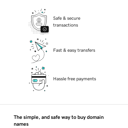
Safe & secure
transactions
Fast & easy transfers
Hassle free payments
The simple, and safe way to buy domain
names