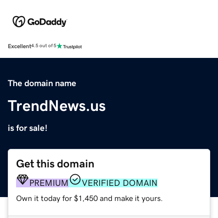
Excellent
4.5 out of 5
The domain name
TrendNews.us
is for sale!
Get this domain
PREMIUM
VERIFIED DOMAIN
Own it today for $1,450 and make it yours.