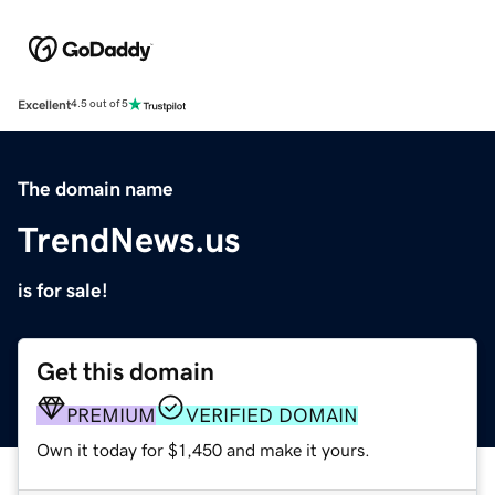
Excellent
4.5 out of 5
The domain name
TrendNews.us
is for sale!
Get this domain
PREMIUM
VERIFIED DOMAIN
Own it today for $1,450 and make it yours.