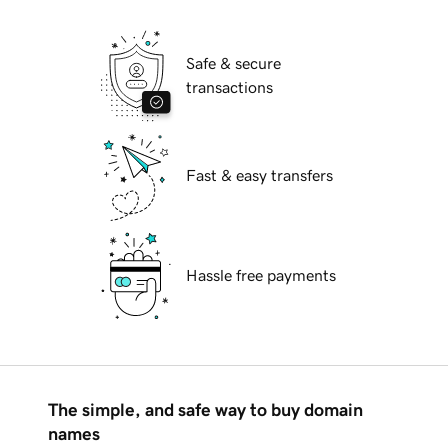
Safe & secure
transactions
Fast & easy transfers
Hassle free payments
The simple, and safe way to buy domain
names