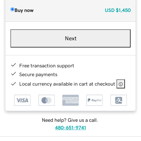
Buy now
USD
$1,450
Next
Free transaction support
Secure payments
Local currency available in cart at checkout
Need help? Give us a call.
480-651-9741