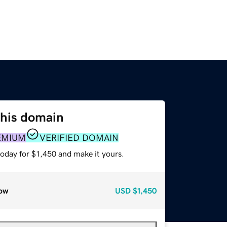
this domain
EMIUM
VERIFIED DOMAIN
today for $1,450 and make it yours.
ow
USD
$1,450