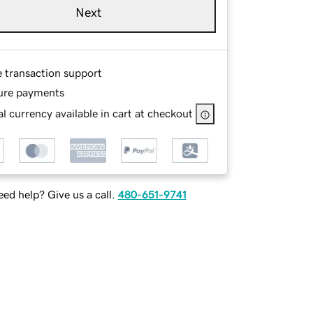
Next
e transaction support
ure payments
l currency available in cart at checkout
ed help? Give us a call.
480-651-9741