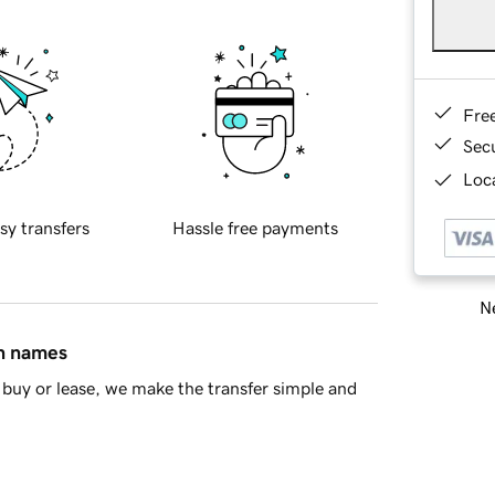
Fre
Sec
Loca
sy transfers
Hassle free payments
Ne
in names
buy or lease, we make the transfer simple and