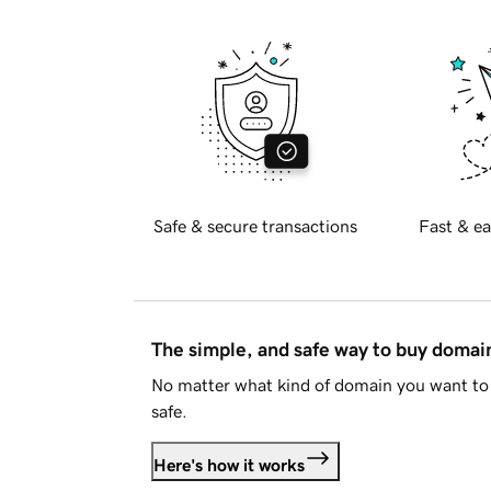
Safe & secure transactions
Fast & ea
The simple, and safe way to buy doma
No matter what kind of domain you want to 
safe.
Here's how it works