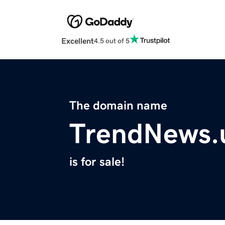
Excellent
4.5 out of 5
The domain name
TrendNews.
is for sale!