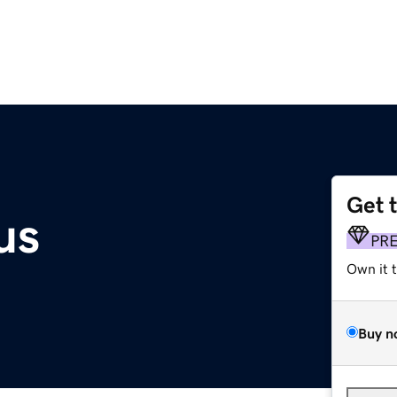
Get 
us
PR
Own it 
Buy n