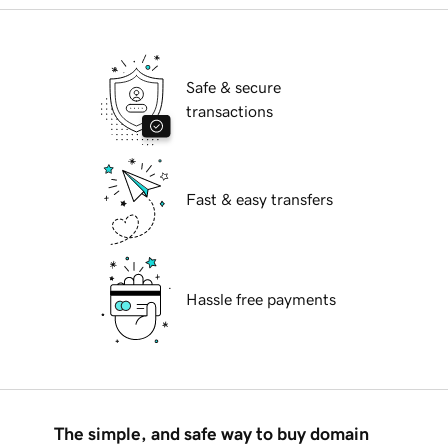
Safe & secure
transactions
Fast & easy transfers
Hassle free payments
The simple, and safe way to buy domain