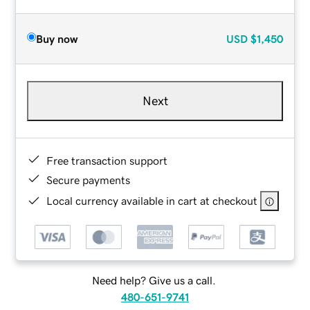
Buy now
USD
$1,450
Next
Free transaction support
Secure payments
Local currency available in cart at checkout
Need help? Give us a call.
480-651-9741