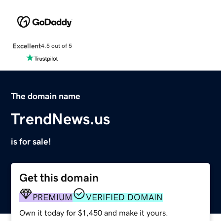
Excellent
4.5 out of 5
The domain name
TrendNews.us
is for sale!
Get this domain
PREMIUM
VERIFIED DOMAIN
Own it today for $1,450 and make it yours.