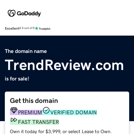
Excellent
4.5 out of 5
The domain name
TrendReview.com
is for sale!
Get this domain
PREMIUM
VERIFIED DOMAIN
FAST TRANSFER
Own it today for $3,999, or select Lease to Own.