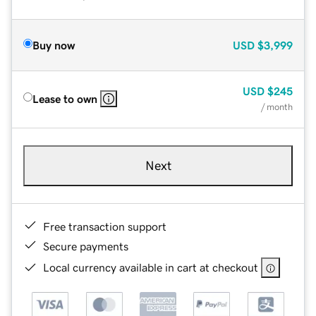
Buy now
USD
$3,999
USD
$245
Lease to own
/ month
Next
Free transaction support
Secure payments
Local currency available in cart at checkout