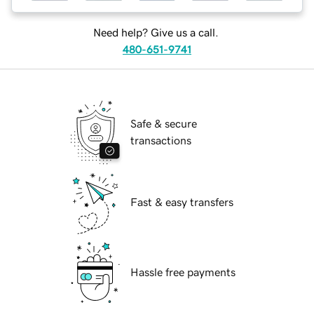
Need help? Give us a call.
480-651-9741
Safe & secure
transactions
Fast & easy transfers
Hassle free payments