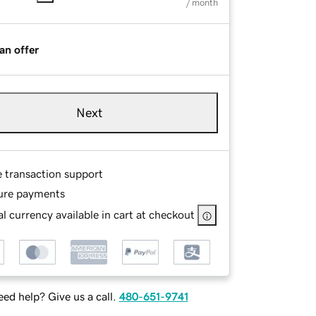
/ month
an offer
Next
e transaction support
ure payments
l currency available in cart at checkout
ed help? Give us a call.
480-651-9741