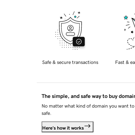
Safe & secure transactions
Fast & ea
The simple, and safe way to buy doma
No matter what kind of domain you want to 
safe.
Here's how it works