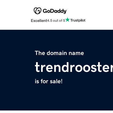
Excellent
4.5 out of 5
The domain name
trendrooste
is for sale!