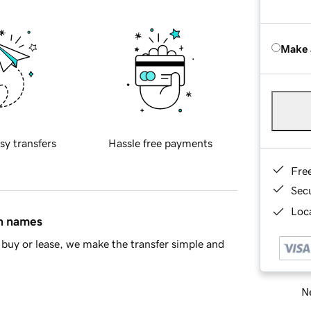
Make 
sy transfers
Hassle free payments
Fre
Sec
Loca
in names
buy or lease, we make the transfer simple and
Ne