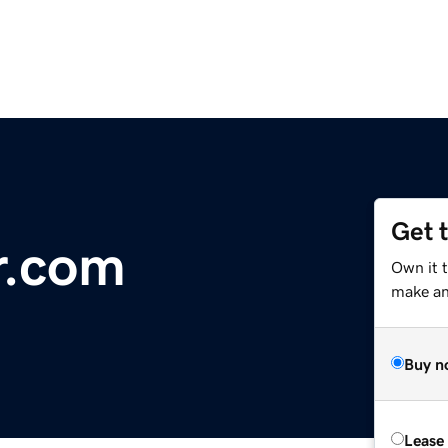
Get 
r.com
Own it 
make an 
Buy n
Lease