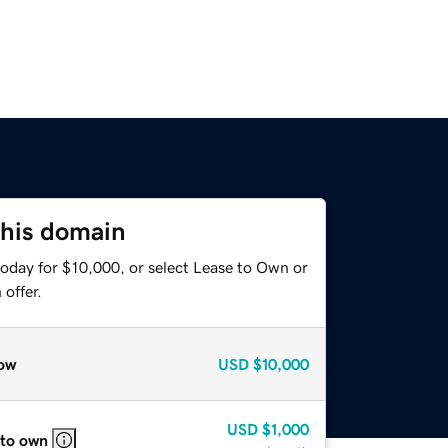
this domain
today for $10,000, or select Lease to Own or
offer.
ow
USD
$10,000
USD
$1,000
 to own