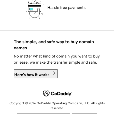
Hassle free payments
The simple, and safe way to buy domain
names
No matter what kind of domain you want to buy
or lease, we make the transfer simple and safe.
Here's how it works
Copyright © 2026 GoDaddy Operating Company, LLC. All Rights
Reserved.