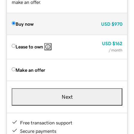
make an offer.
Buy now
USD
$970
USD
$162
Lease to own
/ month
Make an offer
Next
Free transaction support
Secure payments