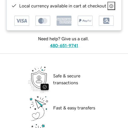
Local currency available in cart at checkout
Need help? Give us a call.
480-651-9741
Safe & secure
transactions
Fast & easy transfers