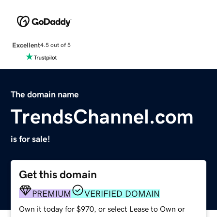
Excellent
4.5 out of 5
The domain name
TrendsChannel.com
is for sale!
Get this domain
PREMIUM
VERIFIED DOMAIN
Own it today for $970, or select Lease to Own or