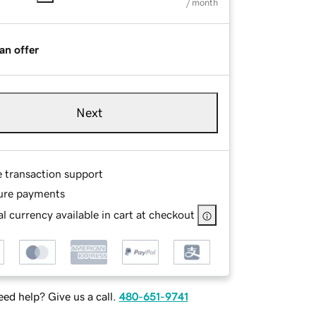
/ month
an offer
Next
e transaction support
ure payments
l currency available in cart at checkout
ed help? Give us a call.
480-651-9741