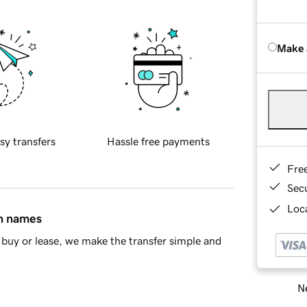
Make 
sy transfers
Hassle free payments
Fre
Sec
Loca
in names
buy or lease, we make the transfer simple and
Ne