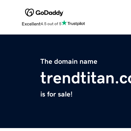
Excellent
4.5 out of 5
The domain name
trendtitan.
is for sale!