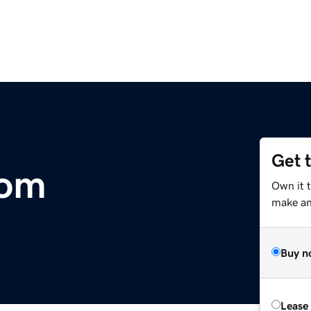
Get 
com
Own it 
make an 
Buy n
Lease