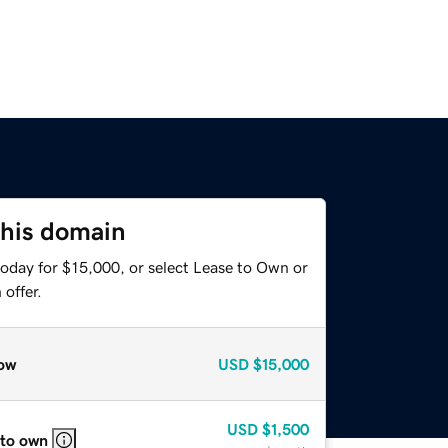
this domain
today for $15,000, or select Lease to Own or
offer.
ow
USD
$15,000
USD
$1,500
 to own