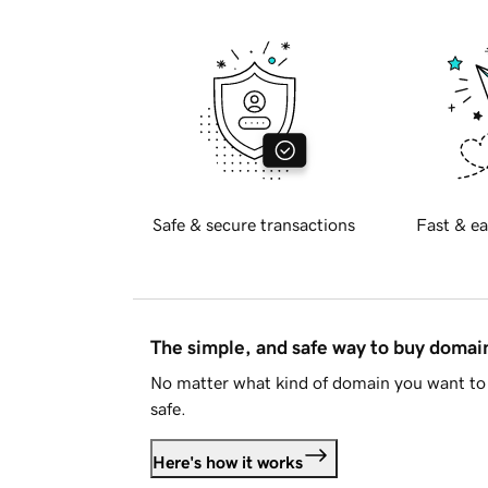
Safe & secure transactions
Fast & ea
The simple, and safe way to buy doma
No matter what kind of domain you want to 
safe.
Here's how it works