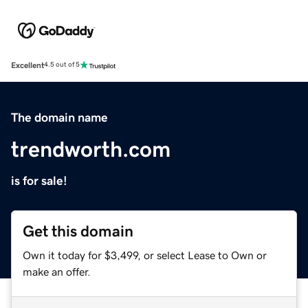
Excellent
4.5 out of 5
The domain name
trendworth.com
is for sale!
Get this domain
Own it today for $3,499, or select Lease to Own or
make an offer.