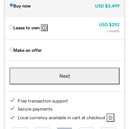
Buy now
USD
$3,499
USD
$292
Lease to own
/ month
Make an offer
Next
Free transaction support
Secure payments
Local currency available in cart at checkout