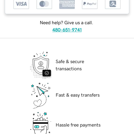
Need help? Give us a call.
480-651-9741
Safe & secure
transactions
Fast & easy transfers
Hassle free payments