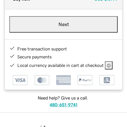
Next
Free transaction support
Secure payments
Local currency available in cart at checkout
Need help? Give us a call.
480-651-9741