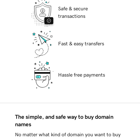
Safe & secure
transactions
Fast & easy transfers
Hassle free payments
The simple, and safe way to buy domain
names
No matter what kind of domain you want to buy