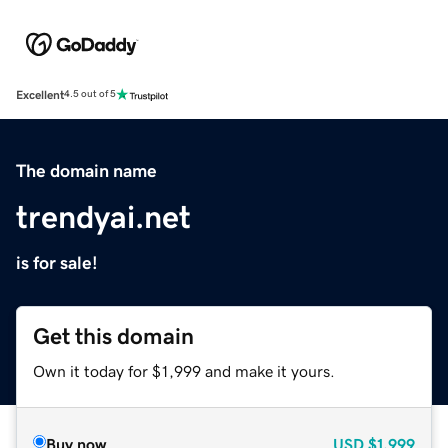
Excellent
4.5 out of 5
The domain name
trendyai.net
is for sale!
Get this domain
Own it today for $1,999 and make it yours.
Buy now
USD
$1,999