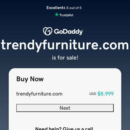
Excellent
4.5 out of 5
trendyfurniture.com
is for sale!
Buy Now
trendyfurniture.com
$8,999
USD
Next
Need help? Give us a call.