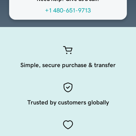
+1 480-651-9713
Simple, secure purchase & transfer
Trusted by customers globally