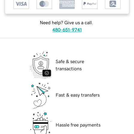
Need help? Give us a call.
480-651-9741
Safe & secure
transactions
Fast & easy transfers
Hassle free payments