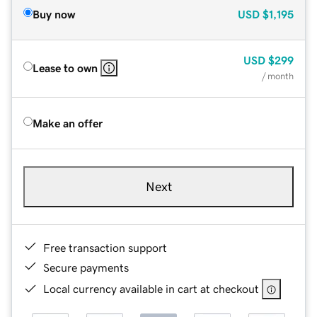
Buy now
USD
$1,195
USD
$299
Lease to own
/ month
Make an offer
Next
Free transaction support
Secure payments
Local currency available in cart at checkout