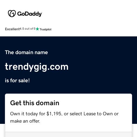
Excellent
4.5 out of 5
The domain name
trendygig.com
is for sale!
Get this domain
Own it today for $1,195, or select Lease to Own or
make an offer.