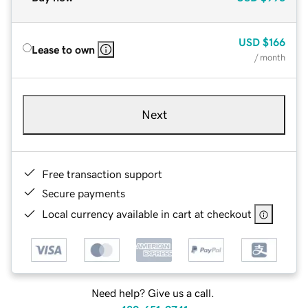
USD
$166
Lease to own
/ month
Next
Free transaction support
Secure payments
Local currency available in cart at checkout
Need help? Give us a call.