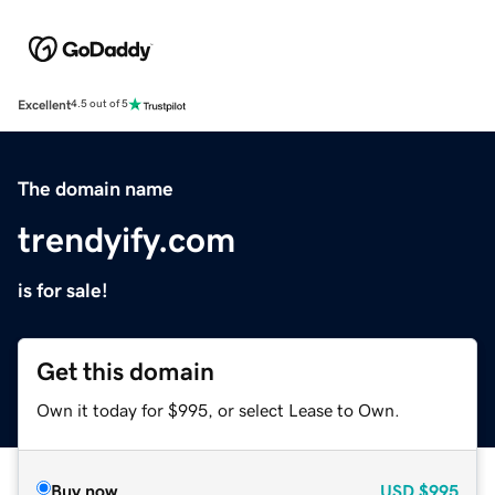
Excellent
4.5 out of 5
The domain name
trendyify.com
is for sale!
Get this domain
Own it today for $995, or select Lease to Own.
Buy now
USD
$995