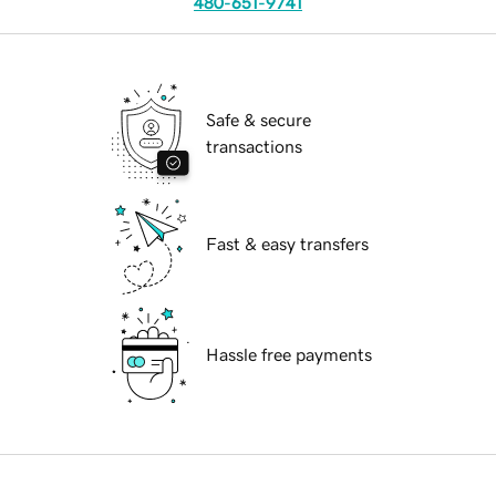
480-651-9741
Safe & secure
transactions
Fast & easy transfers
Hassle free payments