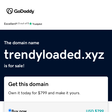
Excellent
4.5 out of 5
The domain name
trendyloaded.xyz
is for sale!
Get this domain
Own it today for $799 and make it yours.
Buy now
USD
$799