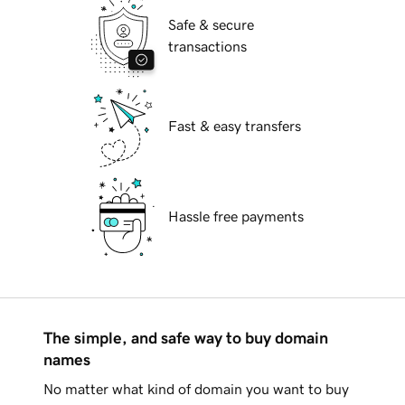
Safe & secure
transactions
Fast & easy transfers
Hassle free payments
The simple, and safe way to buy domain
names
No matter what kind of domain you want to buy