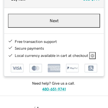
Next
Free transaction support
Secure payments
Local currency available in cart at checkout
Need help? Give us a call.
480-651-9741