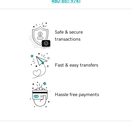
480-651-9741
Safe & secure
transactions
Fast & easy transfers
Hassle free payments