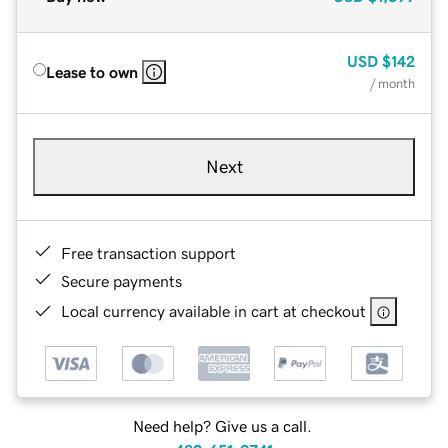
USD
$142
Lease to own
/ month
Next
Free transaction support
Secure payments
Local currency available in cart at checkout
Need help? Give us a call.