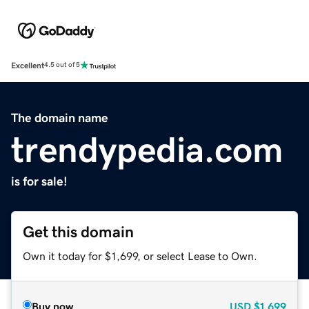
Excellent
4.5 out of 5
The domain name
trendypedia.com
is for sale!
Get this domain
Own it today for $1,699, or select Lease to Own.
Buy now
USD
$1,699